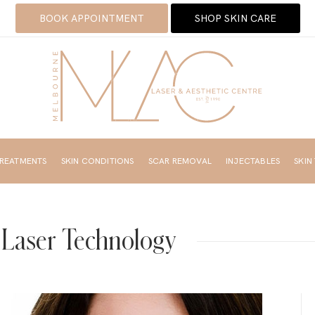
BOOK APPOINTMENT
SHOP SKIN CARE
TREATMENTS
SKIN CONDITIONS
SCAR REMOVAL
INJECTABLES
SKIN
 Laser Technology