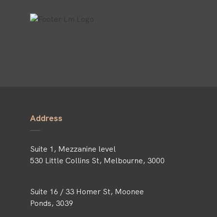
Address
Suite 1, Mezzanine level
530 Little Collins St, Melbourne, 3000
Suite 16 / 33 Homer St, Moonee
Ponds, 3039