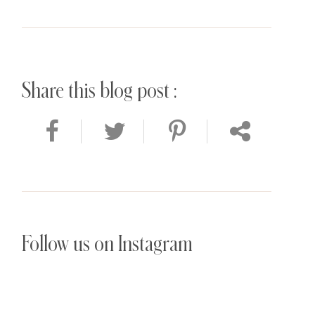
Share this blog post :
Follow us on Instagram