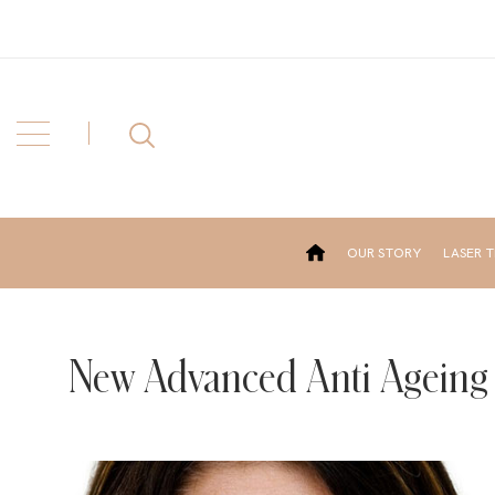
OUR STORY
LASER 
New Advanced Anti Ageing