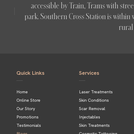
accessible by Train, Trams with str
park. Southern Cross Station is within 
rural 
Quick Links
Services
Home
Laser Treatments
Online Store
Skin Conditions
Our Story
Scar Removal
Promotions
Injectables
Testimonials
Skin Treatments
Blogs
Cosmetic Tattooing