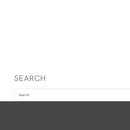
SEARCH