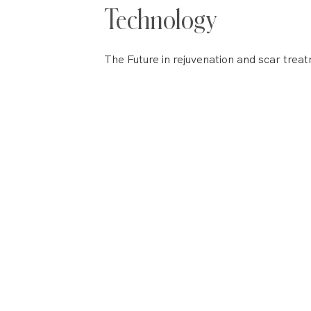
Technology
The Future in rejuvenation and scar tre