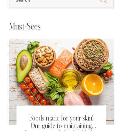
Must-Sees
Foods made for your skin!
Our guide to maintaining