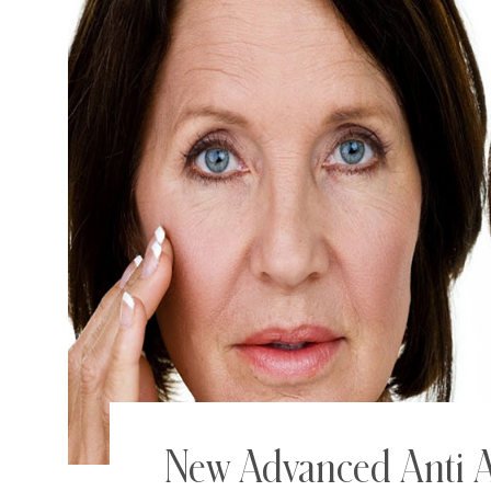
New Advanced Anti A