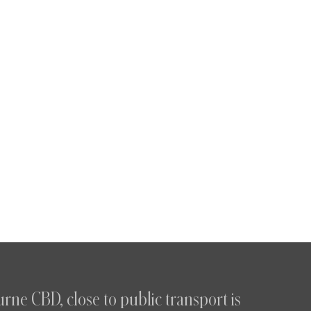
rne CBD, close to public transport is