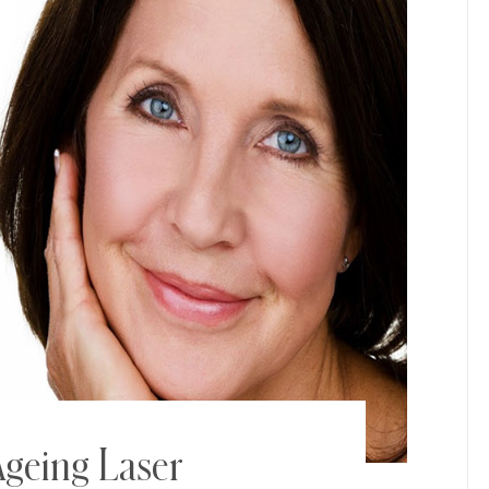
geing Laser