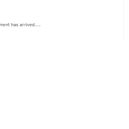
atment has arrived……