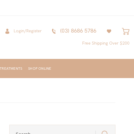
(03) 8686 5786
Login/Register
Free Shipping Over $200
 TREATMENTS
SHOP ONLINE