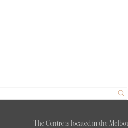
The Centre is located in the Melbou