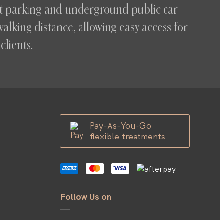
eet parking and underground public car
walking distance, allowing easy access for
clients.
Pay-As-You-Go
flexible treatments
Follow Us on