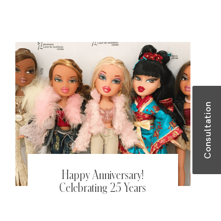
better gut and skin health this
Summer.
Consultation
Happy Anniversary!
Celebrating 25 Years