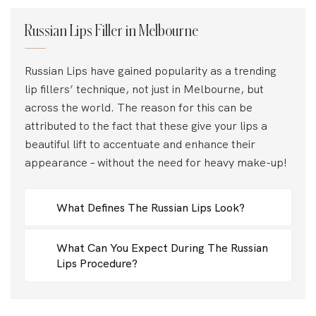
Russian Lips Filler in Melbourne
Russian Lips have gained popularity as a trending
lip fillers’ technique, not just in Melbourne, but
across the world. The reason for this can be
attributed to the fact that these give your lips a
beautiful lift to accentuate and enhance their
appearance – without the need for heavy make-up!
What Defines The Russian Lips Look?
What Can You Expect During The Russian
Lips Procedure?