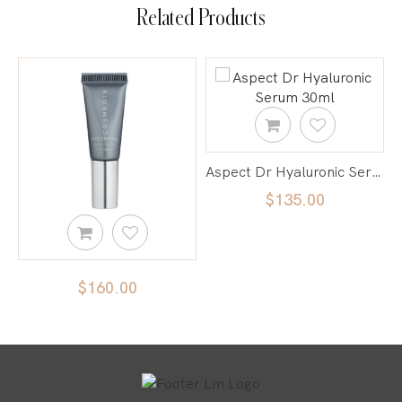
Related Products
Aspect Dr Hyaluronic Serum 30ml
$135.00
 Opti Crystal | Liquid Crystal Eye Serum
$160.00