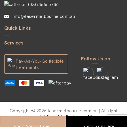
(03) 8686 5786
info@lasermelbourne.com.au
Quick Links
Services
Follow Us on
Pay-As-You-Go flexible
treatments
Copyright © 2026 lasermelbourne.com.au | All right
reserved. |
Rank My Business
|
Sitemap
Book Appointment
Shop Skin Care