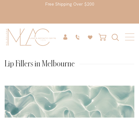
Free Shipping Over $200
Lip Fillers in Melbourne