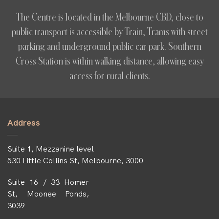
The Centre is located in the Melbourne CBD, close to
public transport is accessible by Train, Trams with street
parking and underground public car park. Southern
Cross Station is within walking distance, allowing easy
access for rural clients.
Address
Suite 1, Mezzanine level
530 Little Collins St, Melbourne, 3000
Suite 16 / 33 Homer
St, Moonee Ponds,
3039