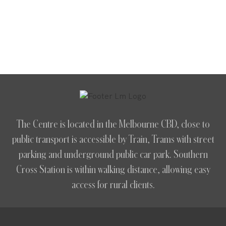
The Centre is located in the Melbourne CBD, close to
public transport is accessible by Train, Trams with street
parking and underground public car park. Southern
Cross Station is within walking distance, allowing easy
access for rural clients.