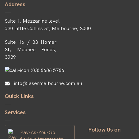
Address
Suite 1, Mezzanine level
530 Little Collins St, Melbourne, 3000
Suite 16 / 33 Homer
St, Moonee Ponds,
3039
(03) 8686 5786
info@lasermelbourne.com.au
Quick Links
Services
Follow Us on
Pay-As-You-Go