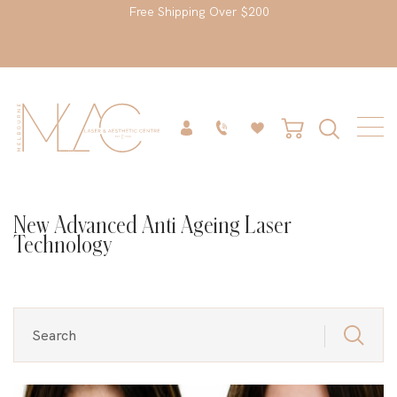
Free Shipping Over $200
New Advanced Anti Ageing Laser
Technology