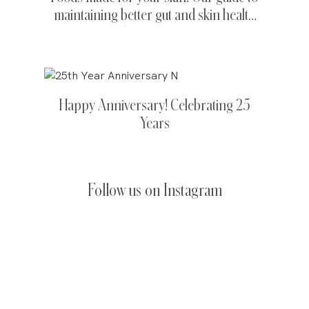
maintaining better gut and skin health
this Summer.
Happy Anniversary! Celebrating 25
Years
Follow us on Instagram