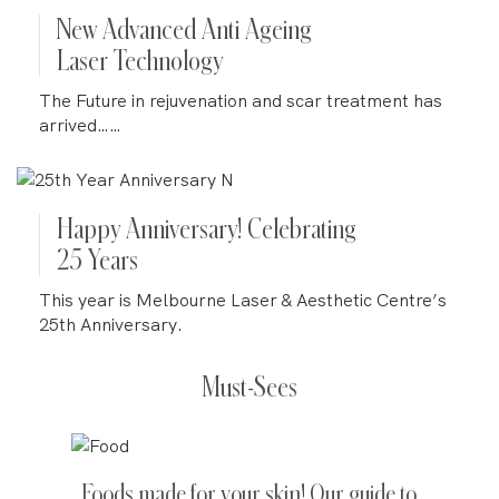
New Advanced Anti Ageing
Laser Technology
The Future in rejuvenation and scar treatment has
arrived……
Happy Anniversary! Celebrating
25 Years
This year is Melbourne Laser & Aesthetic Centre’s
25th Anniversary.
Must-Sees
Foods made for your skin! Our guide to