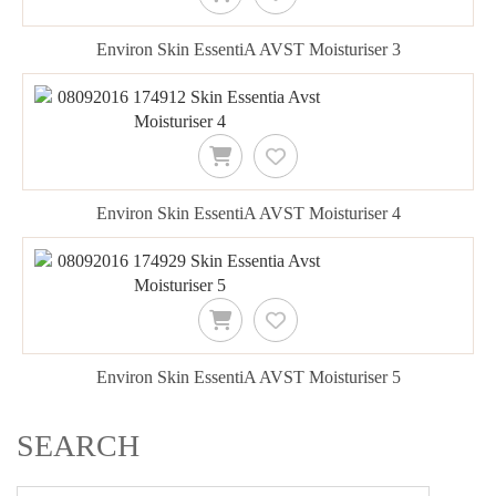
Environ Skin EssentiA AVST Moisturiser 3
Environ Skin EssentiA AVST Moisturiser 4
Environ Skin EssentiA AVST Moisturiser 5
SEARCH