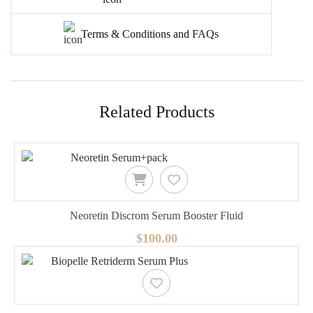
Terms & Conditions and FAQs
Related Products
Neoretin Discrom Serum Booster Fluid
$100.00