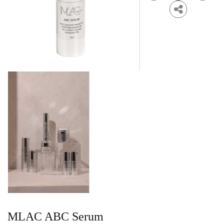
MLAC ABC Serum