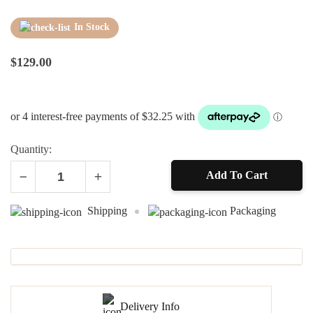
In Stock
$
129.00
Quantity:
Add To Cart
Alternative:
Shipping
Packaging
Delivery Info