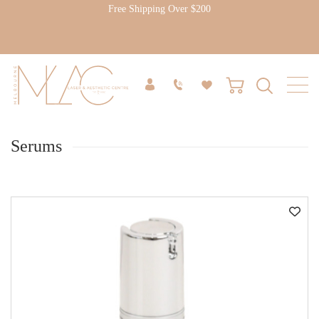
Free Shipping Over $200
Serums