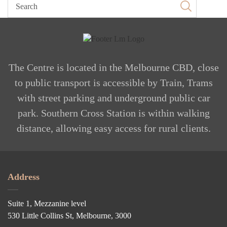
The Centre is located in the Melbourne CBD, close
to public transport is accessible by Train, Trams
with street parking and underground public car
park. Southern Cross Station is within walking
distance, allowing easy access for rural clients.
Address
Suite 1, Mezzanine level
530 Little Collins St, Melbourne, 3000