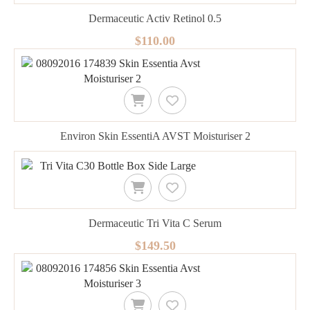
Dermaceutic Activ Retinol 0.5
$110.00
Environ Skin EssentiA AVST Moisturiser 2
Dermaceutic Tri Vita C Serum
$149.50