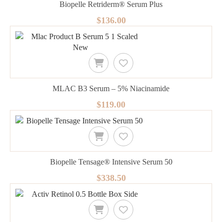
Biopelle Retriderm® Serum Plus
$136.00
MLAC B3 Serum – 5% Niacinamide
$119.00
Biopelle Tensage® Intensive Serum 50
$338.50