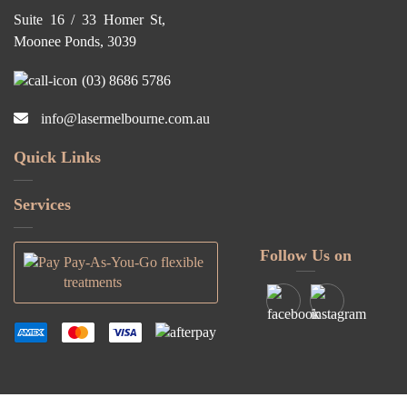
Suite 16 / 33 Homer St,
Moonee Ponds, 3039
(03) 8686 5786
info@lasermelbourne.com.au
Quick Links
Services
Follow Us on
Pay-As-You-Go flexible
treatments