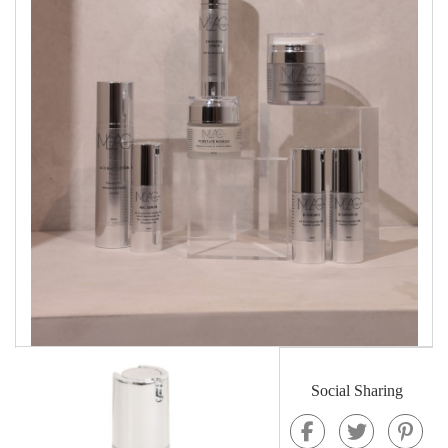
Social Sharing