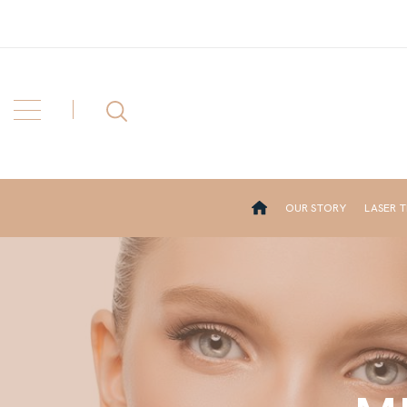
OUR STORY
LASER 