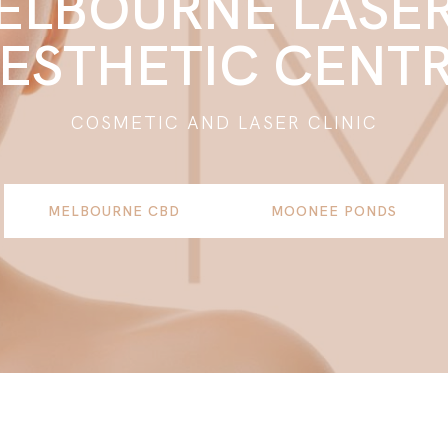
ELBOURNE LASER
ESTHETIC CENT
COSMETIC AND LASER CLINIC
MELBOURNE CBD
MOONEE PONDS