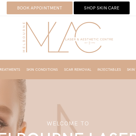
BOOK APPOINTMENT
SHOP SKIN CARE
TREATMENTS
SKIN CONDITIONS
SCAR REMOVAL
INJECTABLES
SKIN
WELCOME TO