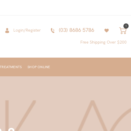
1
(03) 8686 5786
Login/Register
Free Shipping Over $200
 TREATMENTS
SHOP ONLINE