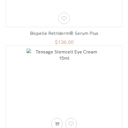
Biopelle Retriderm® Serum Plus
$136.00