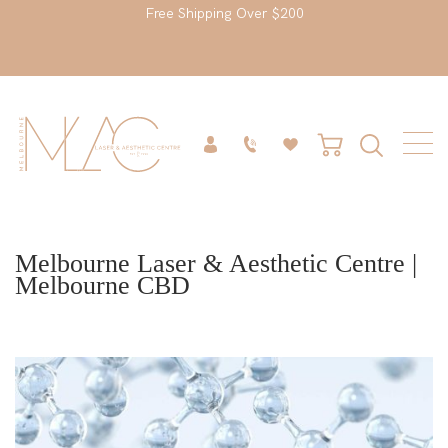
Free Shipping Over $200
Melbourne Laser & Aesthetic Centre |
Melbourne CBD