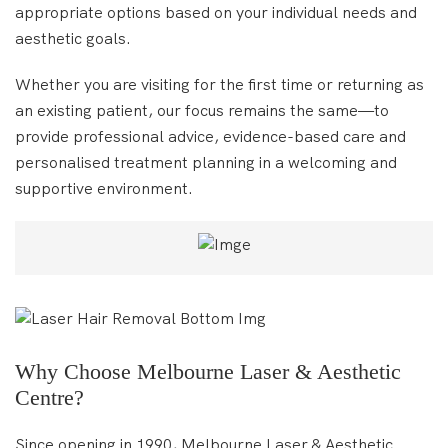
appropriate options based on your individual needs and
aesthetic goals.
Whether you are visiting for the first time or returning as
an existing patient, our focus remains the same—to
provide professional advice, evidence-based care and
personalised treatment planning in a welcoming and
supportive environment.
Why Choose Melbourne Laser & Aesthetic
Centre?
Since opening in 1990, Melbourne Laser & Aesthetic