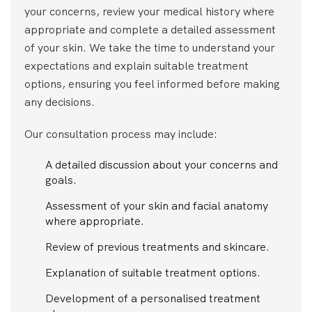
your concerns, review your medical history where
appropriate and complete a detailed assessment
of your skin. We take the time to understand your
expectations and explain suitable treatment
options, ensuring you feel informed before making
any decisions.
Our consultation process may include:
A detailed discussion about your concerns and
goals.
Assessment of your skin and facial anatomy
where appropriate.
Review of previous treatments and skincare.
Explanation of suitable treatment options.
Development of a personalised treatment