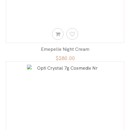
Emepelle Night Cream
$280.00