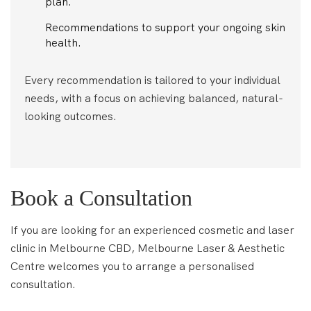
plan.
Recommendations to support your ongoing skin
health.
Every recommendation is tailored to your individual
needs, with a focus on achieving balanced, natural-
looking outcomes.
Book a Consultation
If you are looking for an experienced cosmetic and laser
clinic in Melbourne CBD, Melbourne Laser & Aesthetic
Centre welcomes you to arrange a personalised
consultation.