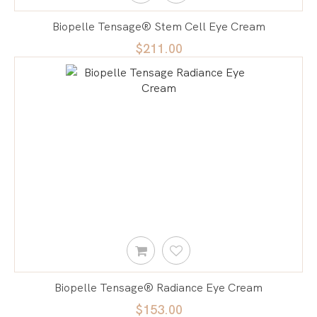
Biopelle Tensage® Stem Cell Eye Cream
$211.00
Biopelle Tensage® Radiance Eye Cream
$153.00