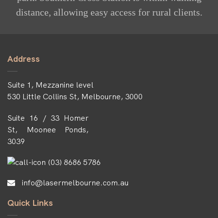
distance, allowing easy access for rural clients.
Address
Suite 1, Mezzanine level
530 Little Collins St, Melbourne, 3000
Suite 16 / 33 Homer
St, Moonee Ponds,
3039
(03) 8686 5786
info@lasermelbourne.com.au
Quick Links