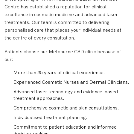
Centre has established a reputation for clinical
excellence in cosmetic medicine and advanced laser
treatments. Our team is committed to delivering
personalised care that places your individual needs at
the centre of every consultation.
Patients choose our Melbourne CBD clinic because of
our:
More than 35 years of clinical experience.
Experienced Cosmetic Nurses and Dermal Clinicians.
Advanced laser technology and evidence-based
treatment approaches.
Comprehensive cosmetic and skin consultations.
Individualised treatment planning.
Commitment to patient education and informed
decision-making.