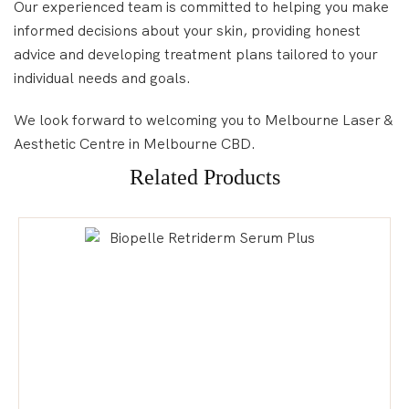
Our experienced team is committed to helping you make
informed decisions about your skin, providing honest
advice and developing treatment plans tailored to your
individual needs and goals.
We look forward to welcoming you to Melbourne Laser &
Aesthetic Centre in Melbourne CBD.
Related Products