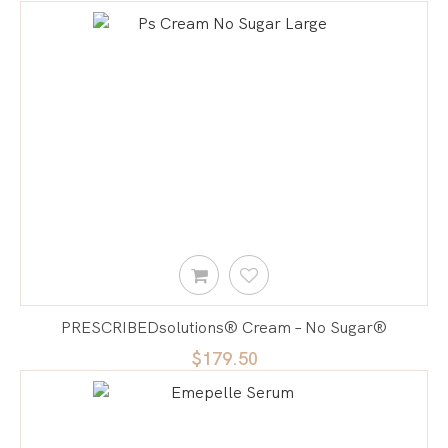
PRESCRIBEDsolutions® Cream – No Sugar®
$179.50