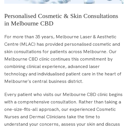
Personalised Cosmetic & Skin Consultations
in Melbourne CBD
For more than 35 years, Melbourne Laser & Aesthetic
Centre (MLAC) has provided personalised cosmetic and
skin consultations for patients across Melbourne. Our
Melbourne CBD clinic continues this commitment by
combining clinical experience, advanced laser
technology and individualised patient care in the heart of
Melbourne’s central business district.
Every patient who visits our Melbourne CBD clinic begins
with a comprehensive consultation. Rather than taking a
one-size-fits-all approach, our experienced Cosmetic
Nurses and Dermal Clinicians take the time to
understand your concerns, assess your skin and discuss