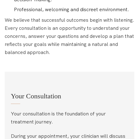
Professional, welcoming and discreet environment.
We believe that successful outcomes begin with listening.
Every consultation is an opportunity to understand your
concerns, answer your questions and develop a plan that
reflects your goals while maintaining a natural and
balanced approach.
Your Consultation
Your consultation is the foundation of your
treatment journey.
During your appointment, your clinician will discuss