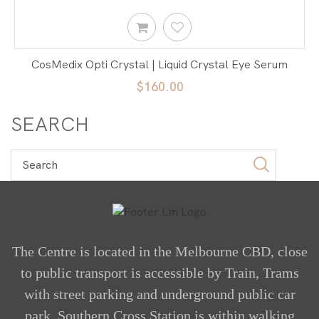
CosMedix Opti Crystal | Liquid Crystal Eye Serum
$160.00
SEARCH
The Centre is located in the Melbourne CBD, close
to public transport is accessible by Train, Trams
with street parking and underground public car
park. Southern Cross Station is within walking