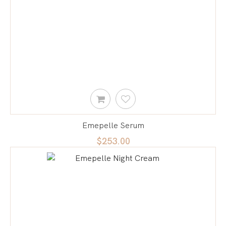
Emepelle Serum
$253.00