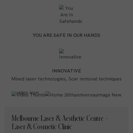
YOU ARE SAFE IN OUR HANDS
INNOVATIVE
Mixed laser technologies, Scar removal techniques
Melbourne Laser & Aesthetic Centre –
Laser & Cosmetic Clinic