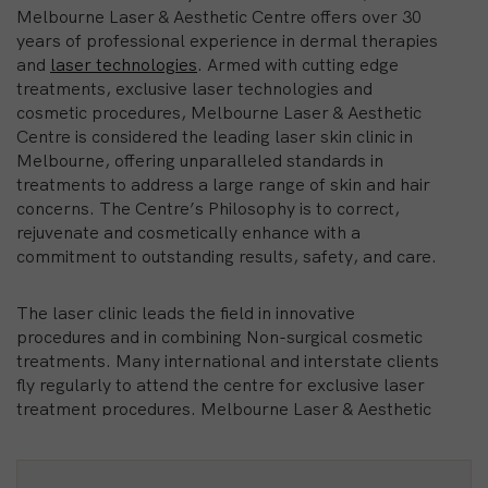
Melbourne Laser & Aesthetic Centre offers over 30
years of professional experience in dermal therapies
and
laser technologies
. Armed with cutting edge
treatments, exclusive laser technologies and
cosmetic procedures, Melbourne Laser & Aesthetic
Centre is considered the leading laser skin clinic in
Melbourne, offering unparalleled standards in
treatments to address a large range of skin and hair
concerns. The Centre’s Philosophy is to correct,
rejuvenate and cosmetically enhance with a
commitment to outstanding results, safety, and care.
The laser clinic leads the field in innovative
procedures and in combining Non-surgical cosmetic
treatments. Many international and interstate clients
fly regularly to attend the centre for exclusive laser
treatment procedures. Melbourne Laser & Aesthetic
Centre MLAC pioneered Intense Pulsed Light
treatment for IPL hair removal and laser for facial
rejuvenation, being the first centre in the city with