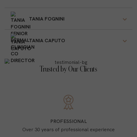
TANIA FOGNINI
TANIA CAPUTO
Trusted by Our Clients
PROFESSIONAL
Over 30 years of professional experience