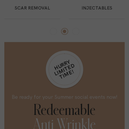
SCAR REMOVAL
INJECTABLES
H
R
R
Y
L
I
M
I
T
E
T
I
M
E
U
D
!
Be ready for your Summer social events now!
Redeemable
Anti Wrinkle