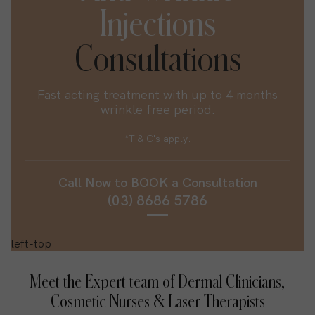
Injections
Consultations
Fast acting treatment with up to 4 months
wrinkle free period.
*T & C's apply.
Call Now to
BOOK
a Consultation
(03) 8686 5786
Meet the Expert team of Dermal Clinicians,
Cosmetic Nurses & Laser Therapists