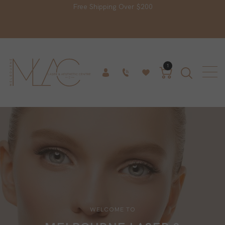
Free Shipping Over $200
1
WELCOME TO