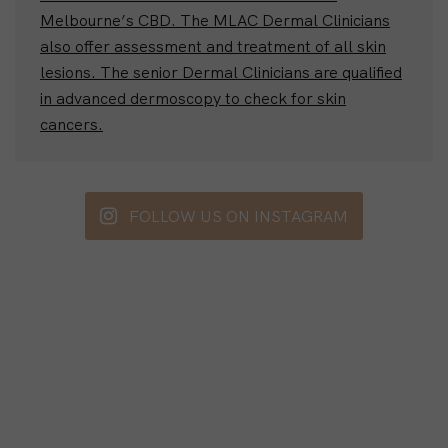
Melbourne’s CBD. The MLAC Dermal Clinicians
also offer assessment and treatment of all skin
lesions. The senior Dermal Clinicians are qualified
in advanced dermoscopy to check for skin
cancers.
FOLLOW US ON INSTAGRAM