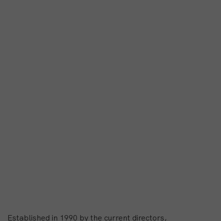
Established in 1990 by the current directors,