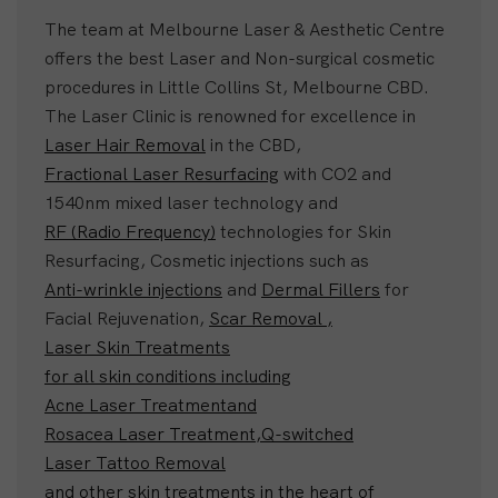
The team at Melbourne Laser & Aesthetic Centre
offers the best Laser and Non-surgical cosmetic
procedures in Little Collins St, Melbourne CBD.
The Laser Clinic is renowned for excellence in
Laser Hair Removal
in the CBD,
Fractional Laser Resurfacing
with CO2 and
1540nm mixed laser technology and
RF (Radio Frequency)
technologies for Skin
Resurfacing, Cosmetic injections such as
Anti-wrinkle injections
and
Dermal Fillers
for
Facial Rejuvenation,
Scar Removal ,
Laser Skin Treatments
for all skin conditions including
Acne Laser Treatment
and
Rosacea Laser Treatment,
Q-switched
Laser Tattoo Removal
and other skin treatments in the heart of