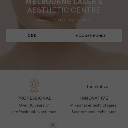
MELBOURNE LASER &
AESTHETIC CENTRE
COSMETIC AND LASER CLINIC
CBD
MOONEE PONDS
PROFESSIONAL
INNOVATIVE
Over 30 years of
Mixed laser technologies,
professional experience
Scar removal techniques