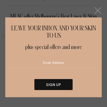
MLAC offer Melbourne's Best Laser & Skin
Treatment Services
LEAVE YOUR INBOX AND YOUR SKIN
TO US
plus special offers and more
SIGN UP
Alternative: