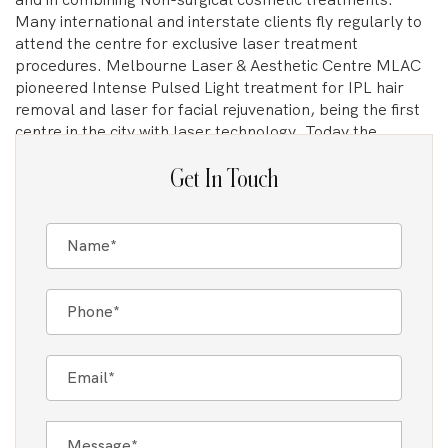
Many international and interstate clients fly regularly to
attend the centre for exclusive laser treatment
procedures. Melbourne Laser & Aesthetic Centre MLAC
pioneered Intense Pulsed Light treatment for IPL hair
removal and laser for facial rejuvenation, being the first
centre in the city with laser technology. Today the
centre’s Dermal Clinicians and Nurses lead the cosmetic
arena in Laser treatment. As the first clinic to introduce
Get In Touch
IPL and Laser technologies in Melbourne, the clinic
directors Tania Caputo and Tania Fognini are pioneers in
their field and continue to be dedicated in delivering the
highest standard of care.
The Gold Standard For Laser Technology
Where previously a simple laser or IPL may have been
used to treat certain conditions, advanced Mixed laser
technologies now address skin or hair concerns with
unmatched precision and efficiency. This leap in
technology has resulted in more effective and faster