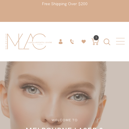
Free Shipping Over $200
1
WELCOME TO