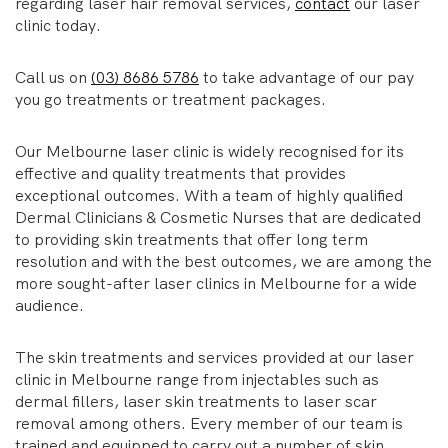
regarding laser hair removal services,
contact
our laser
clinic today.
Call us on
(03) 8686 5786
to take advantage of our pay
you go treatments or treatment packages.
Our Melbourne laser clinic is widely recognised for its
effective and quality treatments that provides
exceptional outcomes. With a team of highly qualified
Dermal Clinicians & Cosmetic Nurses that are dedicated
to providing skin treatments that offer long term
resolution and with the best outcomes, we are among the
more sought-after laser clinics in Melbourne for a wide
audience.
The skin treatments and services provided at our laser
clinic in Melbourne range from injectables such as
dermal fillers, laser skin treatments to laser scar
removal among others. Every member of our team is
trained and equipped to carry out a number of skin