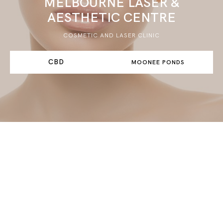
MELBOURNE LASER &
AESTHETIC CENTRE
COSMETIC AND LASER CLINIC
CBD
MOONEE PONDS