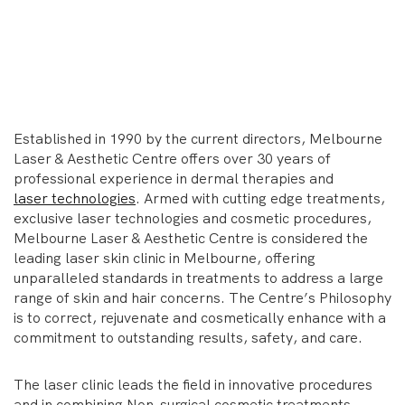
Established in 1990 by the current directors, Melbourne
Laser & Aesthetic Centre offers over 30 years of
professional experience in dermal therapies and
laser technologies
. Armed with cutting edge treatments,
exclusive laser technologies and cosmetic procedures,
Melbourne Laser & Aesthetic Centre is considered the
leading laser skin clinic in Melbourne, offering
unparalleled standards in treatments to address a large
range of skin and hair concerns. The Centre’s Philosophy
is to correct, rejuvenate and cosmetically enhance with a
commitment to outstanding results, safety, and care.
The laser clinic leads the field in innovative procedures
and in combining Non-surgical cosmetic treatments.