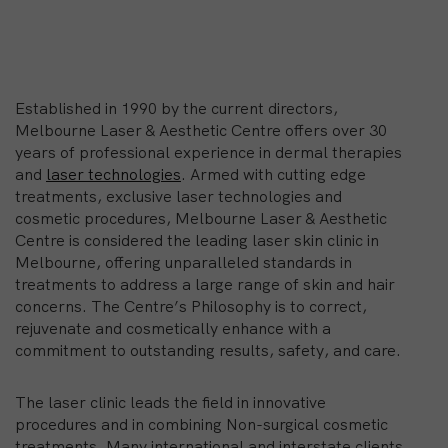
Established in 1990 by the current directors,
Melbourne Laser & Aesthetic Centre offers over 30
years of professional experience in dermal therapies
and
laser technologies
. Armed with cutting edge
treatments, exclusive laser technologies and
cosmetic procedures, Melbourne Laser & Aesthetic
Centre is considered the leading laser skin clinic in
Melbourne, offering unparalleled standards in
treatments to address a large range of skin and hair
concerns. The Centre’s Philosophy is to correct,
rejuvenate and cosmetically enhance with a
commitment to outstanding results, safety, and care.
The laser clinic leads the field in innovative
procedures and in combining Non-surgical cosmetic
treatments. Many international and interstate clients