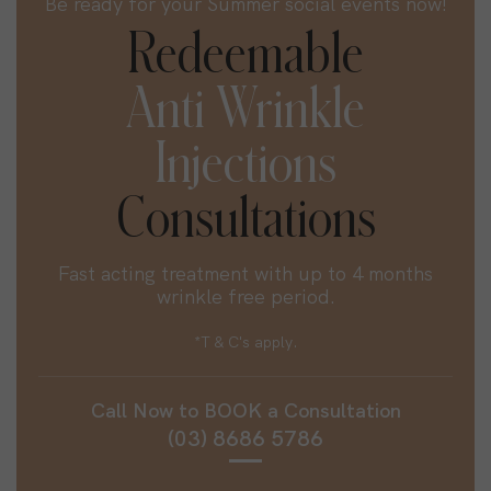
Be ready for your Summer social events now!
Redeemable
Anti Wrinkle
Injections
Consultations
Fast acting treatment with up to 4 months
wrinkle free period.
*T & C's apply.
Call Now to
BOOK
a Consultation
(03) 8686 5786