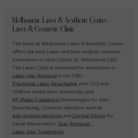
Melbourne Laser & Aesthetic Centre –
Laser & Cosmetic Clinic
The team at Melbourne Laser & Aesthetic Centre
offers the best Laser and Non-surgical cosmetic
procedures in Little Collins St, Melbourne CBD.
The Laser Clinic is renowned for excellence in
Laser Hair Removal
in the CBD,
Fractional Laser Resurfacing
with CO2 and
1540nm mixed laser technology and
RF (Radio Frequency)
technologies for Skin
Resurfacing, Cosmetic injections such as
Anti-wrinkle injections
and
Dermal Fillers
for
Facial Rejuvenation,
Scar Removal ,
Laser Skin Treatments