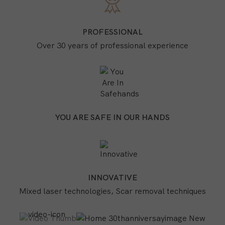
PROFESSIONAL
Over 30 years of professional experience
YOU ARE SAFE IN OUR HANDS
INNOVATIVE
Mixed laser technologies, Scar removal techniques