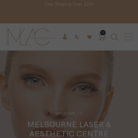
Free Shipping Over $200
1
WELCOME TO
MELBOURNE LASER &
AESTHETIC CENTRE