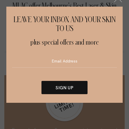
MLAC offer Melbourne's Best Laser & Skin
Treatment Services
LEAVE YOUR INBOX AND YOUR SKIN
TO US
SCAR REMOVAL
INJECTABLES
plus special offers and more
SIGN UP
H
R
R
Y
L
I
M
I
T
E
T
I
M
E
Alternative:
U
D
!