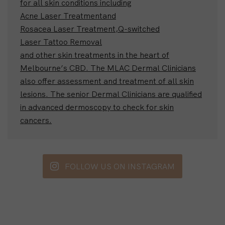
for all skin conditions including
Acne Laser Treatment
and
Rosacea Laser Treatment,
Q-switched
Laser Tattoo Removal
and other skin treatments in the heart of
Melbourne’s CBD. The MLAC Dermal Clinicians
also offer assessment and treatment of all skin
lesions. The senior Dermal Clinicians are qualified
in advanced dermoscopy to check for skin
cancers.
FOLLOW US ON INSTAGRAM