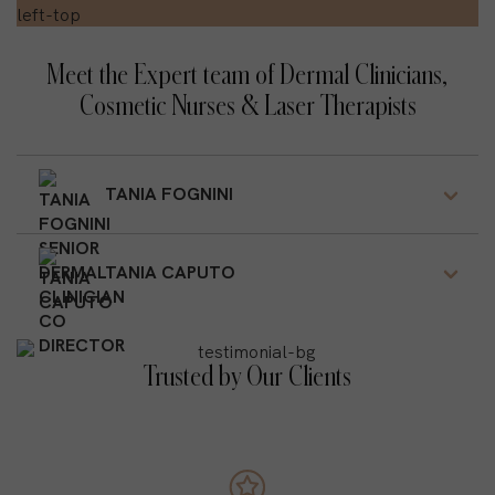
Meet the Expert team of Dermal Clinicians,
Cosmetic Nurses & Laser Therapists
TANIA FOGNINI
TANIA CAPUTO
Trusted by Our Clients