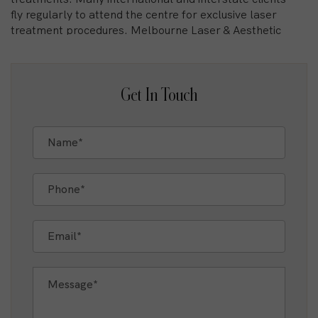
fly regularly to attend the centre for exclusive laser
treatment procedures. Melbourne Laser & Aesthetic
Centre MLAC pioneered Intense Pulsed Light
treatment for IPL hair removal and laser for facial
rejuvenation, being the first centre in the city with
laser technology. Today the centre’s Dermal
Get In Touch
Clinicians and Nurses lead the cosmetic arena in
Laser treatment. As the first clinic to introduce IPL
and Laser technologies in Melbourne, the clinic
directors Tania Caputo and Tania Fognini are
pioneers in their field and continue to be dedicated in
delivering the highest standard of care.
The Gold Standard For Laser Technology
Where previously a simple laser or IPL may have
been used to treat certain conditions, advanced
Mixed laser technologies now address skin or hair
concerns with unmatched precision and efficiency.
This leap in technology has resulted in more effective