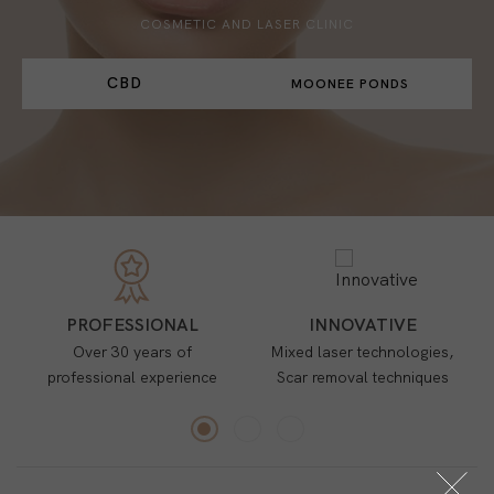
COSMETIC AND LASER CLINIC
CBD
MOONEE PONDS
PROFESSIONAL
INNOVATIVE
Over 30 years of
Mixed laser technologies,
professional experience
Scar removal techniques