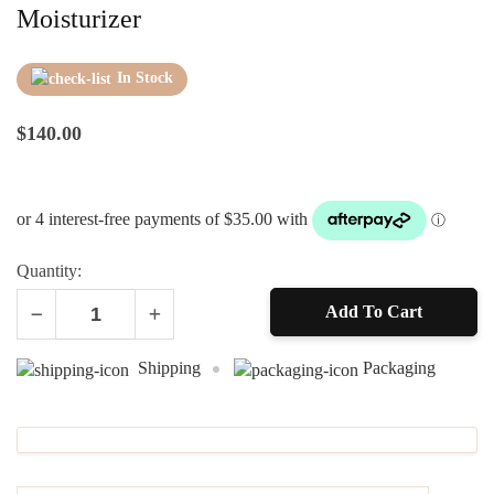
Moisturizer
In Stock
$
140.00
Quantity:
Add To Cart
Alternative:
Shipping
Packaging