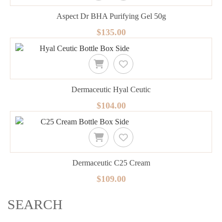
Aspect Dr BHA Purifying Gel 50g
$135.00
Dermaceutic Hyal Ceutic
$104.00
Dermaceutic C25 Cream
$109.00
SEARCH