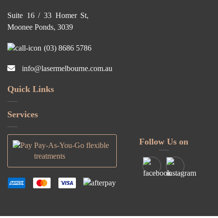
Suite 16 / 33 Homer St,
Moonee Ponds, 3039
(03) 8686 5786
info@lasermelbourne.com.au
Quick Links
Services
Follow Us on
Pay-As-You-Go flexible
treatments