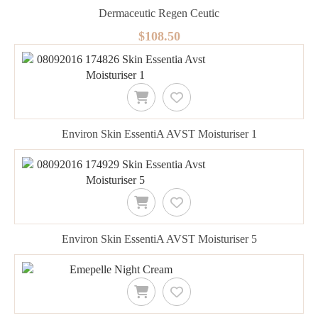
Dermaceutic Regen Ceutic
$108.50
Environ Skin EssentiA AVST Moisturiser 1
Environ Skin EssentiA AVST Moisturiser 5