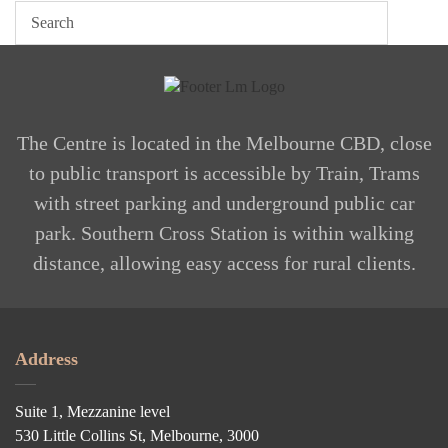
The Centre is located in the Melbourne CBD, close
to public transport is accessible by Train, Trams
with street parking and underground public car
park. Southern Cross Station is within walking
distance, allowing easy access for rural clients.
Address
Suite 1, Mezzanine level
530 Little Collins St, Melbourne, 3000