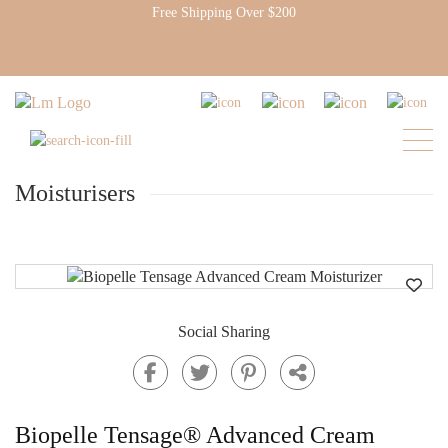
Free Shipping Over $200
Moisturisers
Social Sharing
Biopelle Tensage® Advanced Cream