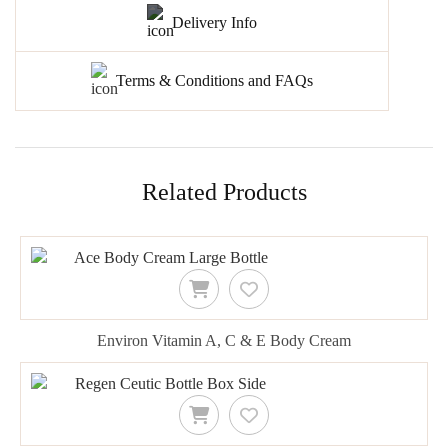
Delivery Info
Terms & Conditions and FAQs
Related Products
Environ Vitamin A, C & E Body Cream