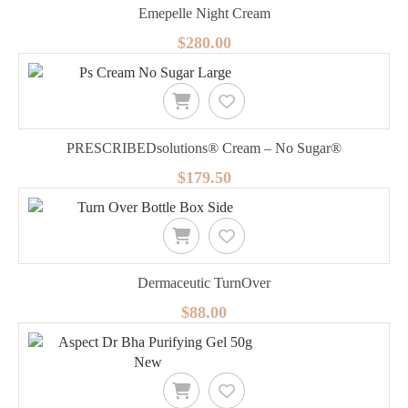
Emepelle Night Cream
$280.00
PRESCRIBEDsolutions® Cream – No Sugar®
$179.50
Dermaceutic TurnOver
$88.00