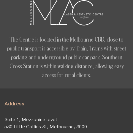
The Centre is located in the Melbourne CBD, close to
public transport is accessible by Train, Trams with street
parking and underground public car park. Southern
Cross Station is within walking distance, allowing easy
access for rural clients.
Address
Suite 1, Mezzanine level
530 Little Collins St, Melbourne, 3000