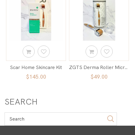
Scar Home Skincare Kit
ZGTS Derma Roller Micro Needle
$145.00
$49.00
SEARCH