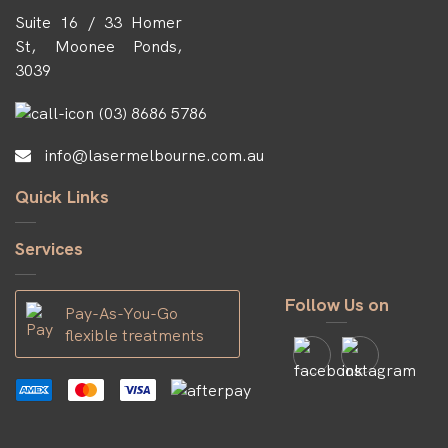
Suite 16 / 33 Homer
St, Moonee Ponds,
3039
(03) 8686 5786
info@lasermelbourne.com.au
Quick Links
Services
Follow Us on
Pay-As-You-Go
flexible treatments