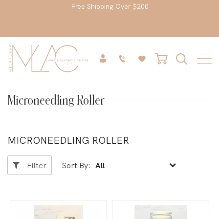
Free Shipping Over $200
Microneedling Roller
MICRONEEDLING ROLLER
Filter
Sort By: