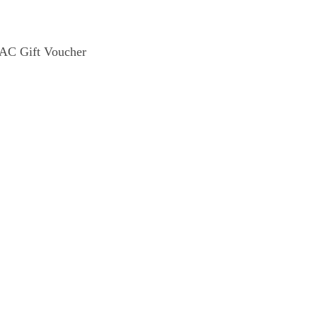
C Gift Voucher