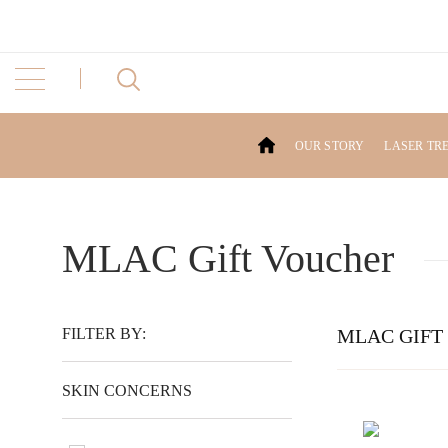
OUR STORY
LASER TR
MLAC Gift Voucher
FILTER BY:
MLAC GIFT
SKIN CONCERNS