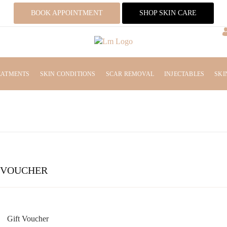
BOOK APPOINTMENT
SHOP SKIN CARE
EATMENTS
SKIN CONDITIONS
SCAR REMOVAL
INJECTABLES
SKI
 VOUCHER