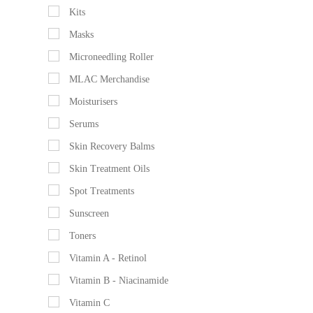
Kits
Masks
Microneedling Roller
MLAC Merchandise
Moisturisers
Serums
Skin Recovery Balms
Skin Treatment Oils
Spot Treatments
Sunscreen
Toners
Vitamin A - Retinol
Vitamin B - Niacinamide
Vitamin C