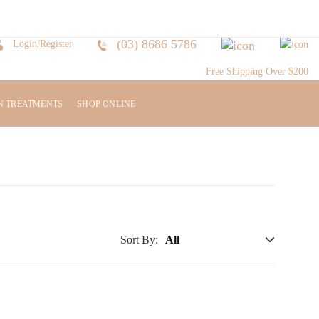
(03) 8686 5786
Login/Register
Free Shipping Over $200
N TREATMENTS
SHOP ONLINE
Sort By: