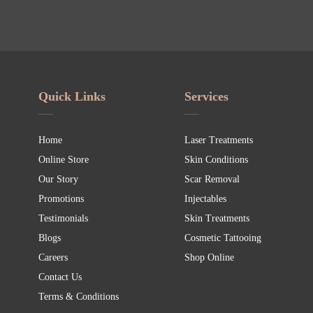
Quick Links
Services
Home
Laser Treatments
Online Store
Skin Conditions
Our Story
Scar Removal
Promotions
Injectables
Testimonials
Skin Treatments
Blogs
Cosmetic Tattooing
Careers
Shop Online
Contact Us
Terms & Conditions