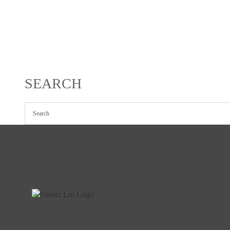
SEARCH