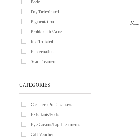
Body
Dry/Dehydrated
Pigmentation
MLA
Problematic/Acne
Red/Irritated
Rejuvenation
Scar Treament
CATEGORIES
Cleansers/Pre Cleansers
Exfoliants/Peels
Eye Creams/Lip Treatments
Gift Voucher