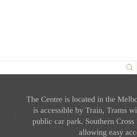
The Centre is located in the Melb
is accessible by Train, Trams w
public car park. Southern Cross 
allowing easy acce