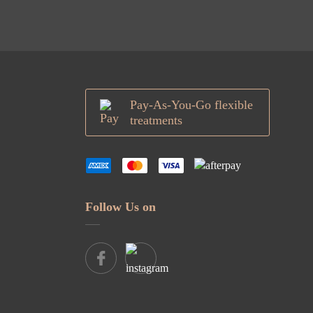
Pay-As-You-Go flexible
treatments
Follow Us on