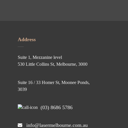
Address
Suite 1, Mezzanine level
530 Little Collins St, Melbourne, 3000
Suite 16 / 33 Homer St, Moonee Ponds,
3039
(03) 8686 5786
info@lasermelbourne.com.au