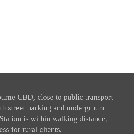
ourne CBD, close to public transport
ith street parking and underground
Station is within walking distance,
ss for rural clients.