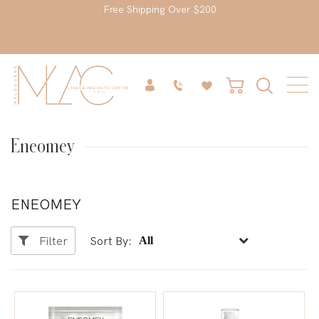
Free Shipping Over $200
Eneomey
ENEOMEY
Filter
Sort By: