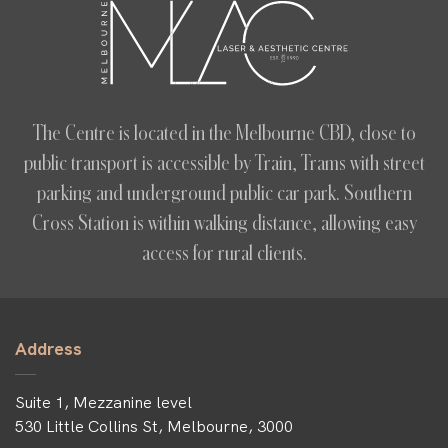
The Centre is located in the Melbourne CBD, close to
public transport is accessible by Train, Trams with street
parking and underground public car park. Southern
Cross Station is within walking distance, allowing easy
access for rural clients.
Address
Suite 1, Mezzanine level
530 Little Collins St, Melbourne, 3000