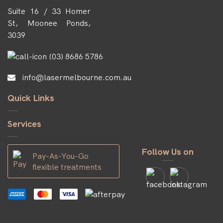
Suite 16 / 33 Homer
St, Moonee Ponds,
3039
(03) 8686 5786
info@lasermelbourne.com.au
Quick Links
Services
Follow Us on
Pay-As-You-Go
flexible treatments