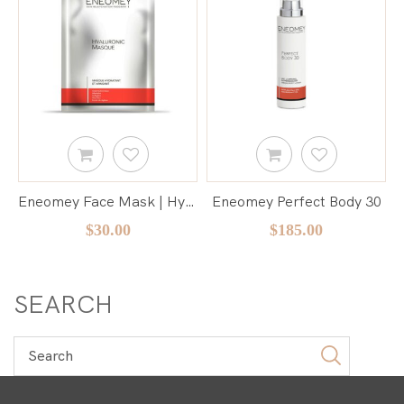
Eneomey Face Mask | Hyaluronic Masque
Eneomey Perfect Body 30
$30.00
$185.00
SEARCH