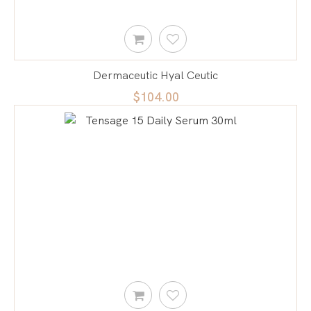
Dermaceutic Hyal Ceutic
$104.00