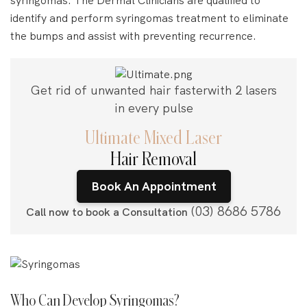
identify and perform syringomas treatment to eliminate
the bumps and assist with preventing recurrence.
Get rid of unwanted hair faster
with 2 lasers
in every pulse
Ultimate Mixed Laser
Hair Removal
Book An Appointment
(03) 8686 5786
Call now to book a Consultation
Who Can Develop Syringomas?