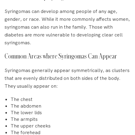
Syringomas can develop among people of any age,
gender, or race. While it more commonly affects women,
syringomas can also run in the family. Those with
diabetes are more vulnerable to developing clear cell
syringomas.
Common Areas where Syringomas Can Appear
Syringomas generally appear symmetrically, as clusters
that are evenly distributed on both sides of the body.
They usually appear on:
The chest
The abdomen
The lower lids
The armpits
The upper cheeks
The forehead