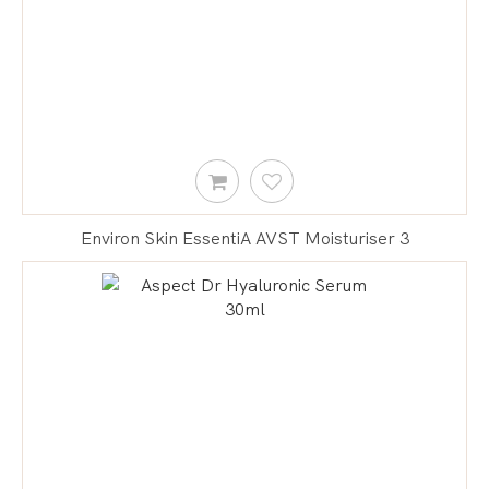
Environ Skin EssentiA AVST Moisturiser 3