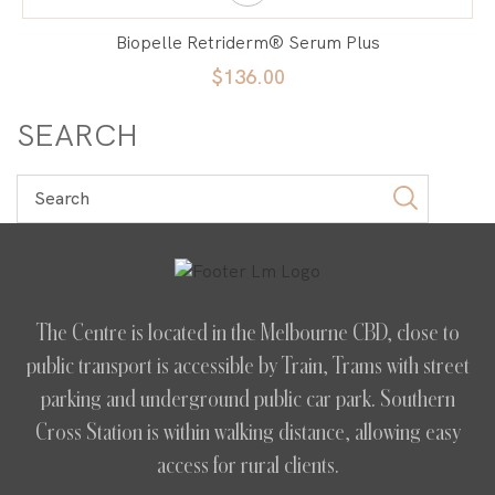
Biopelle Retriderm® Serum Plus
$136.00
SEARCH
The Centre is located in the Melbourne CBD, close to
public transport is accessible by Train, Trams with street
parking and underground public car park. Southern
Cross Station is within walking distance, allowing easy
access for rural clients.