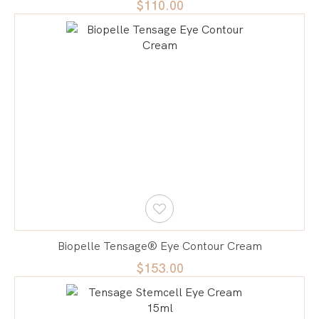
$110.00
Biopelle Tensage® Eye Contour Cream
$153.00