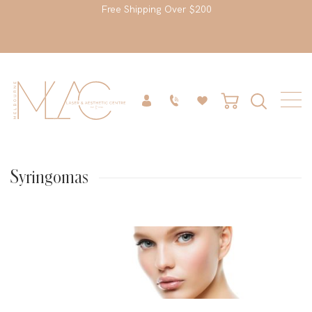
Free Shipping Over $200
Syringomas