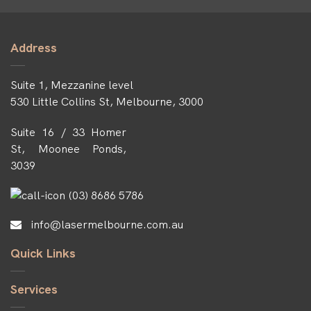
Address
Suite 1, Mezzanine level
530 Little Collins St, Melbourne, 3000
Suite 16 / 33 Homer
St, Moonee Ponds,
3039
(03) 8686 5786
info@lasermelbourne.com.au
Quick Links
Services