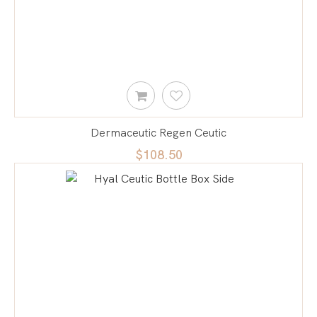
Dermaceutic Regen Ceutic
$108.50