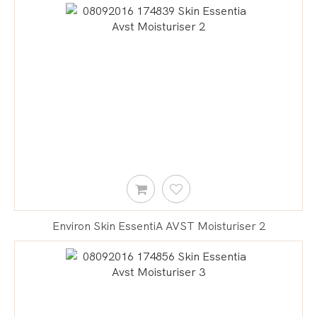
Environ Skin EssentiA AVST Moisturiser 2