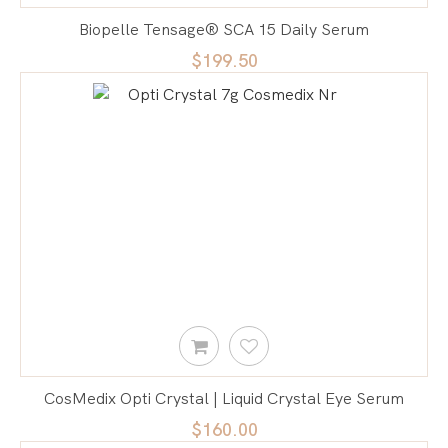
Biopelle Tensage® SCA 15 Daily Serum
$199.50
CosMedix Opti Crystal | Liquid Crystal Eye Serum
$160.00