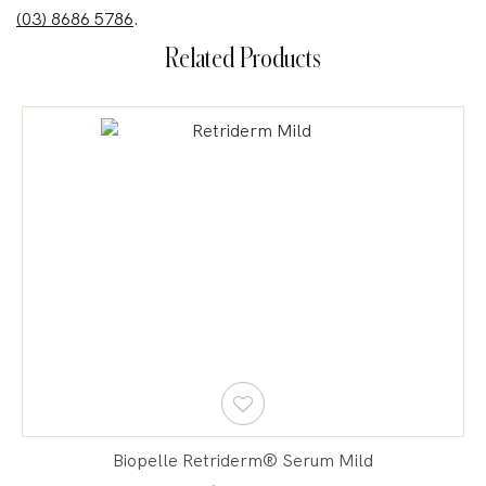
(03) 8686 5786
.
Related Products
Biopelle Retriderm® Serum Mild