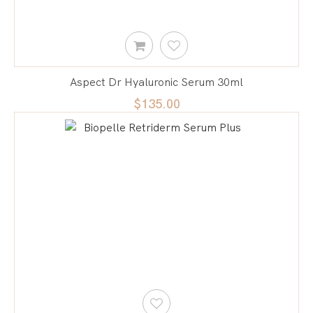
Aspect Dr Hyaluronic Serum 30ml
$135.00