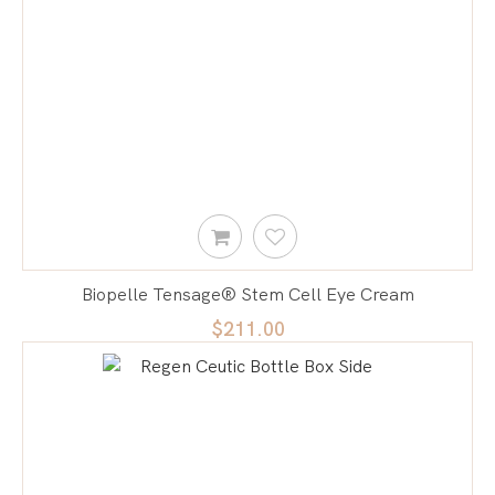
Biopelle Tensage® Stem Cell Eye Cream
$211.00