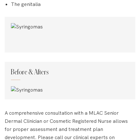
The genitalia
Before & Afters
A comprehensive consultation with a MLAC Senior
Dermal Clinician or Cosmetic Registered Nurse allows
for proper assessment and treatment plan
development. Please call our clinical experts on