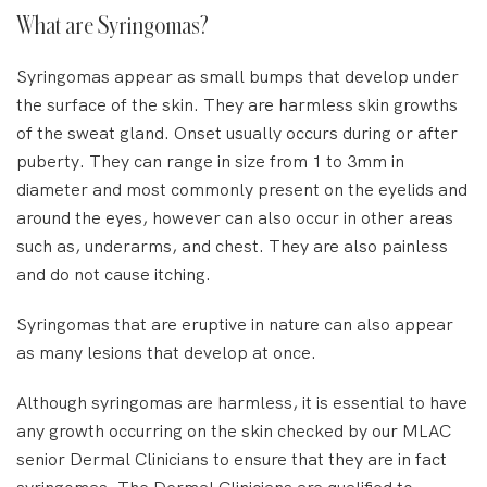
What are Syringomas?
Syringomas appear as small bumps that develop under
the surface of the skin. They are harmless skin growths
of the sweat gland. Onset usually occurs during or after
puberty. They can range in size from 1 to 3mm in
diameter and most commonly present on the eyelids and
around the eyes, however can also occur in other areas
such as, underarms, and chest. They are also painless
and do not cause itching.
Syringomas that are eruptive in nature can also appear
as many lesions that develop at once.
Although syringomas are harmless, it is essential to have
any growth occurring on the skin checked by our MLAC
senior Dermal Clinicians to ensure that they are in fact
syringomas. The Dermal Clinicians are qualified to