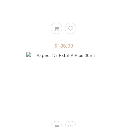
$135.00