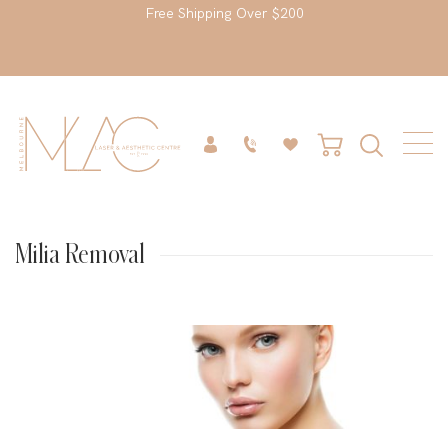
Free Shipping Over $200
Milia Removal