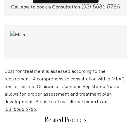
(03) 8686 5786
Call now to book a Consultation
Cost for treatment is assessed according to the
requirement. A comprehensive consultation with a MLAC
Senior Dermal Clinician or Cosmetic Registered Nurse
allows for proper assessment and treatment plan
development. Please call our clinical experts on
(03) 8686 5786
.
Related Products