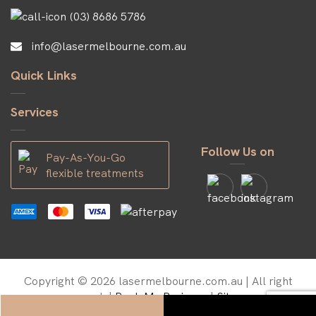
(03) 8686 5786
info@lasermelbourne.com.au
Quick Links
Services
Follow Us on
Pay-As-You-Go
flexible treatments
Copyright © 2026 lasermelbourne.com.au | All right
reserved. |
Rank My Business
|
Sitemap