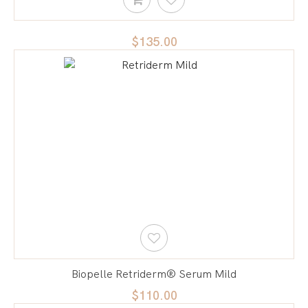
$135.00
Biopelle Retriderm® Serum Mild
$110.00