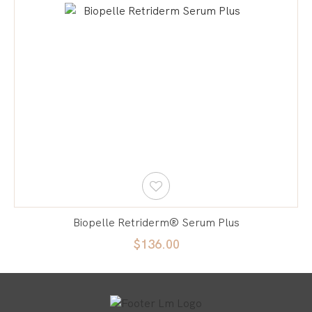
Biopelle Retriderm® Serum Plus
$136.00