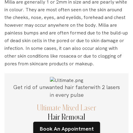
Milia are generally 1 or 2mm in size and are pearly white
in colour. They are most often seen on the skin around
the cheeks, nose, eyes, and eyelids, forehead and chest
however may occur anywhere on the body. Milia are
painless bumps and are often formed due to the build-up
of dead skin cells in the pored or due to skin damage or
infection. In some cases, it can also occur along with
other skin conditions like rosacea or due to clogging of
pores from skincare products or makeup.
Get rid of unwanted hair faster
with 2 lasers
in every pulse
Ultimate Mixed Laser
Hair Removal
Book An Appointment