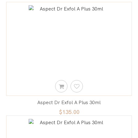
Aspect Dr Exfol A Plus 30ml
$135.00