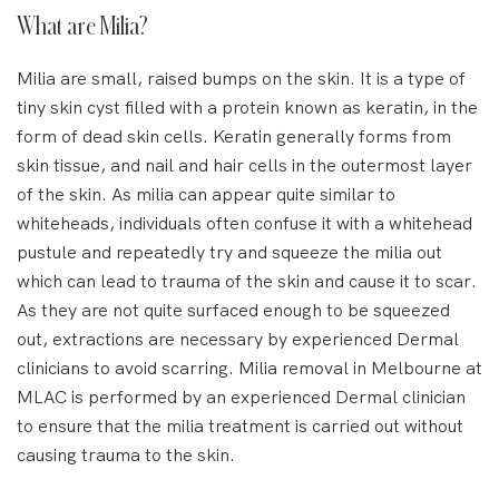
What are Milia?
Milia are small, raised bumps on the skin. It is a type of
tiny skin cyst filled with a protein known as keratin, in the
form of dead skin cells. Keratin generally forms from
skin tissue, and nail and hair cells in the outermost layer
of the skin. As milia can appear quite similar to
whiteheads, individuals often confuse it with a whitehead
pustule and repeatedly try and squeeze the milia out
which can lead to trauma of the skin and cause it to scar.
As they are not quite surfaced enough to be squeezed
out, extractions are necessary by experienced Dermal
clinicians to avoid scarring. Milia removal in Melbourne at
MLAC is performed by an experienced Dermal clinician
to ensure that the milia treatment is carried out without
causing trauma to the skin.