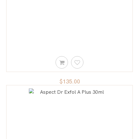
$135.00