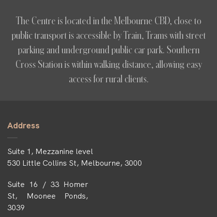
The Centre is located in the Melbourne CBD, close to
public transport is accessible by Train, Trams with street
parking and underground public car park. Southern
Cross Station is within walking distance, allowing easy
access for rural clients.
Address
Suite 1, Mezzanine level
530 Little Collins St, Melbourne, 3000
Suite 16 / 33 Homer
St, Moonee Ponds,
3039